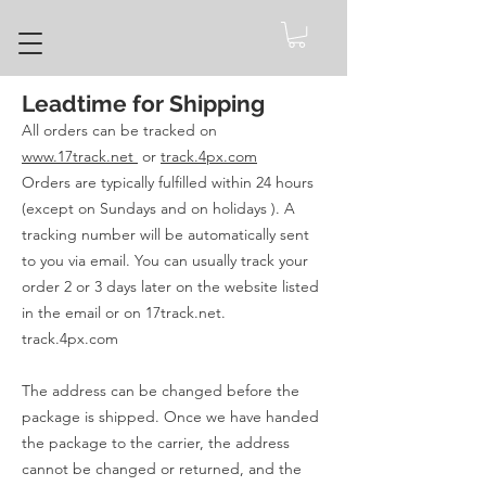
Leadtime for Shipping
All orders can be tracked on
www.17track.net
or
track.4px.com
Orders are typically fulfilled within 24 hours
(except on Sundays and on holidays ). A
tracking number will be automatically sent
to you via email. You can usually track your
order 2 or 3 days later on the website listed
in the email or on 17track.net.
track.4px.com
The address can be changed before the
package is shipped. Once we have handed
the package to the carrier, the address
cannot be changed or returned, and the