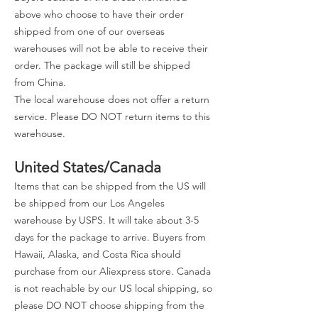
above who choose to have their order
shipped from one of our overseas
warehouses will not be able to receive their
order. The package will still be shipped
from China.
The local warehouse does not offer a return
service. Please DO NOT return items to this
warehouse.
United States/Canada
Items that can be shipped from the US will
be shipped from our Los Angeles
warehouse by USPS. It will take about 3-5
days for the package to arrive. Buyers from
Hawaii, Alaska, and Costa Rica should
purchase from our Aliexpress store. Canada
is not reachable by our US local shipping, so
please DO NOT choose shipping from the