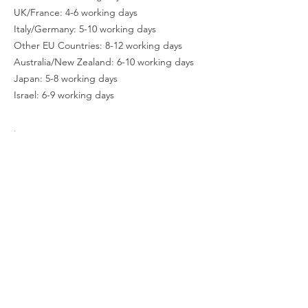
UK/France: 4-6 working days
Italy/Germany: 5-10 working days
Other EU Countries: 8-12 working days
Australia/New Zealand: 6-10 working days
Japan: 5-8 working days
Israel: 6-9 working days
.