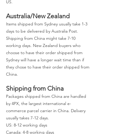
US.
Australia/New Zealand
Items shipped from Sydney usually take 1-3
days to be delivered by Australia Post.
Shipping from China might take 7-10
working days. New Zealand buyers who
choose to have their order shipped from
Sydney will have a longer wait time than if
they chose to have their order shipped from
China.
Shipping from China
Packages shipped from China are handled
by 4PX, the largest international e-
commerce parcel carrier in China. Delivery
usually takes 7-12 days.
US: 8-12 working days
Canada: 4-8 working days