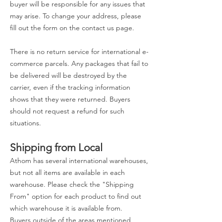
buyer will be responsible for any issues that
may arise. To change your address, please
fill out the form on the contact us page.
There is no return service for international e-
commerce parcels. Any packages that fail to
be delivered will be destroyed by the
carrier, even if the tracking information
shows that they were returned. Buyers
should not request a refund for such
situations.
Shipping from Local
Athom has several international warehouses,
but not all items are available in each
warehouse. Please check the "Shipping
From" option for each product to find out
which warehouse it is available from.
Buyers outside of the areas mentioned