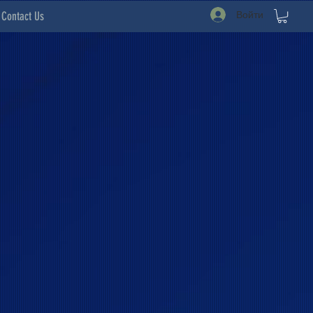
Войти
Contact Us