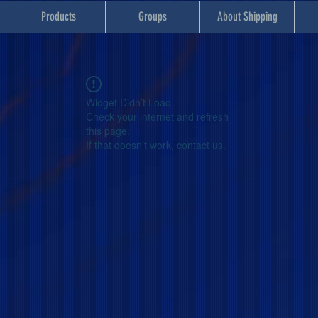
Products
Groups
About Shipping
Widget Didn’t Load
Check your internet and refresh
this page.
If that doesn’t work, contact us.