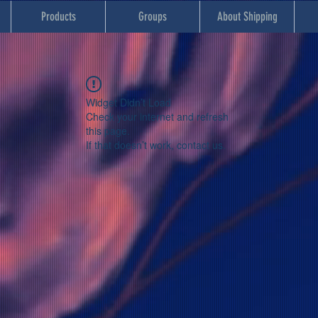
Products
Groups
About Shipping
Widget Didn’t Load
Check your internet and refresh
this page.
If that doesn’t work, contact us.