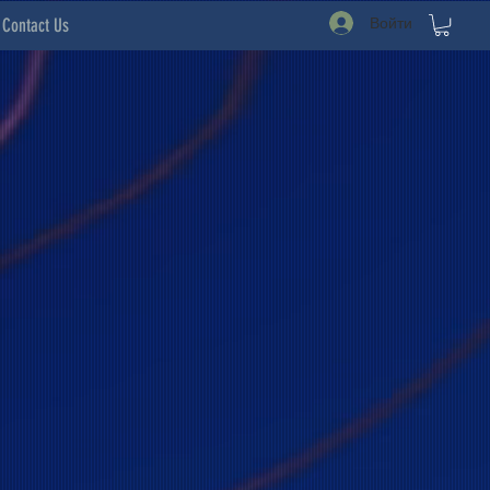
Войти
Contact Us