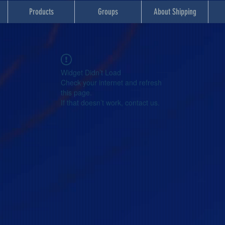
Products
Groups
About Shipping
Widget Didn’t Load
Check your internet and refresh
this page.
If that doesn’t work, contact us.