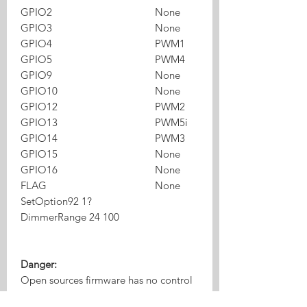
GPIO2
None
GPIO3
None
GPIO4
PWM1
GPIO5
PWM4
GPIO9
None
GPIO10
None
GPIO12
PWM2
GPIO13
PWM5i
GPIO14
PWM3
GPIO15
None
GPIO16
None
FLAG
None
SetOption92 1?
DimmerRange 24 100
Danger:
Open sources firmware has no control
of power supply , if you maximum all