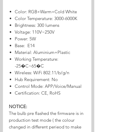
Color: RGB+Warm+Cold White
Color Temperature: 3000-6000K
Brightness: 300 lumens
Voltage: 110V~250V
Power: 5W
Base: E14
Material: Aluminium+Plastic
Working Temperature:
-25�C~65�C
Wireless: WiFi 802.11/b/g/n
Hub Requirement: No
Control Mode: APP/Voice/Manual
Certification: CE, RoHS
NOTICE:
The bulb pre flashed the firmware is in
production test mode ( the colour
changed in different perieod to make