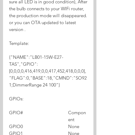
sure all LED is in good condition), After
the bulb connects to your WIFi router,
the production mode will disappeared.
or you can OTA updated to latest
version .
Template:
{"NAME":"LB01-15W-E27-
TAS","GPIO":
[0,0,0,0,416,419,0,0,417,452,418,0,0,0],
"FLAG":0,"BASE":18,"CMND":"SO92
1;DimmerRange 24 100"}
GPIOs:
GPIO#
Compon
ent
GPIO0
None
GPIO1
None