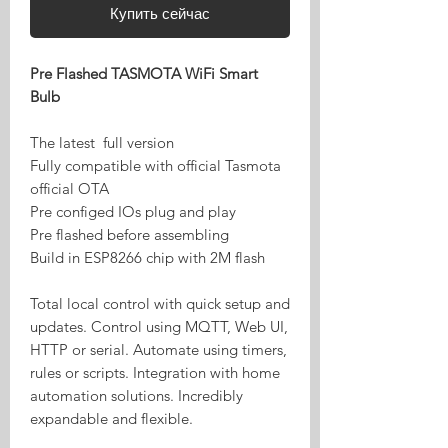
Купить сейчас
Pre Flashed TASMOTA WiFi Smart
Bulb
The latest full version
Fully compatible with official Tasmota
official OTA
Pre configed IOs plug and play
Pre flashed before assembling
Build in ESP8266 chip with 2M flash
Total local control with quick setup and
updates. Control using MQTT, Web UI,
HTTP or serial. Automate using timers,
rules or scripts. Integration with home
automation solutions. Incredibly
expandable and flexible.