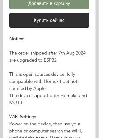
Добавить в корзину
Купить сейчас
Notice:
The order shipped after 7th Aug 2024
are upgraded to ESP32
This is open sources device, fully
compatible with Homekit but not
certified by Apple
The device support both Homekit and
MQTT
WiFi Settings
Power on the device, then use your
phone or computer search the WiFi,
until find the name: Homekit-xxxxx,