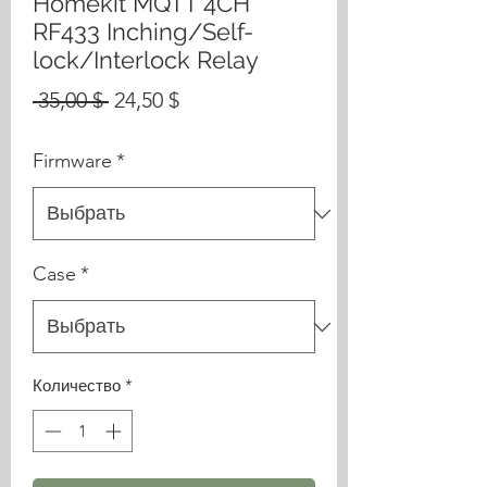
Homekit MQTT 4CH
RF433 Inching/Self-
lock/Interlock Relay
Обычная
Спеццена
 35,00 $ 
24,50 $
цена
Firmware
*
Case
*
Количество
*