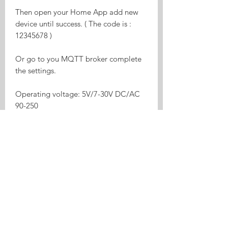
Then open your Home App add new
device until success. ( The code is :
12345678 )
Or go to you MQTT broker complete
the settings.
Operating voltage: 5V/7-30V DC/AC
90-250
relay on/off status respectively
Two input interfaces
Supports to control different voltage
ranges
USB port power supply more
convenient
Board consumption: <1W
Standby current: 80mA
Max input current: 10A
Max Wattage: 2200W