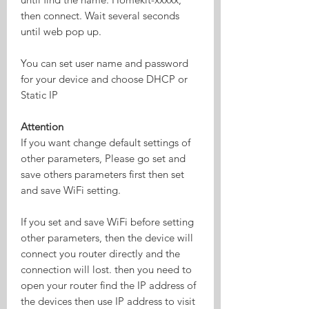
then connect. Wait several seconds
until web pop up.
You can set user name and password
for your device and choose DHCP or
Static IP
Attention
If you want change default settings of
other parameters, Please go set and
save others parameters first then set
and save WiFi setting.
If you set and save WiFi before setting
other parameters, then the device will
connect you router directly and the
connection will lost. then you need to
open your router find the IP address of
the devices then use IP address to visit