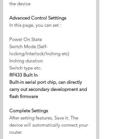
the device
Advanced Control Setttings
In this page, you can set :
Power On State
Switch Mode (Self-
locking/Interlock/Inching etc)
Inching duration
Switch type etc.
RF433 Built In
Built-in serial port chip, can directly
carry out secondary development and
flash firmware
Complete Settings
After setting features, Save it. The
device will automatically connect your
router.