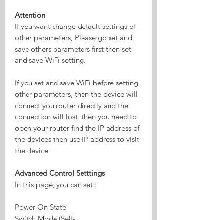
Attention
If you want change default settings of
other parameters, Please go set and
save others parameters first then set
and save WiFi setting.
If you set and save WiFi before setting
other parameters, then the device will
connect you router directly and the
connection will lost. then you need to
open your router find the IP address of
the devices then use IP address to visit
the device
Advanced Control Setttings
In this page, you can set :
Power On State
Switch Mode (Self-