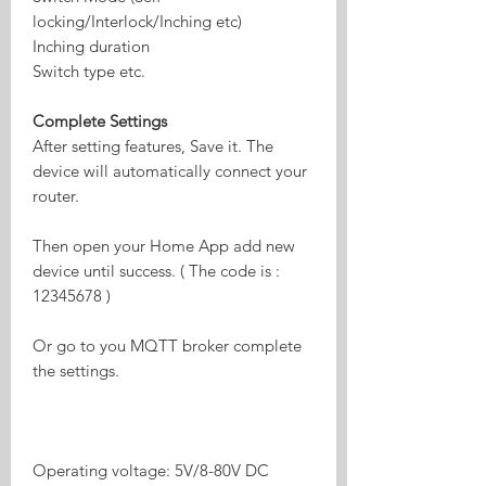
locking/Interlock/Inching etc)
Inching duration
Switch type etc.
Complete Settings
After setting features, Save it. The
device will automatically connect your
router.
Then open your Home App add new
device until success. ( The code is :
12345678 )
Or go to you MQTT broker complete
the settings.
Operating voltage: 5V/8-80V DC