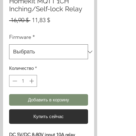
Homekit MQTT 1CH
Inching/Self-lock Relay
Обычная
Спеццена
 16,90 $ 
11,83 $
цена
Firmware
*
Количество
*
Добавить в корзину
Купить сейчас
DC 5V/DC 8-80V input 10A relay