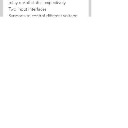
relay on/off status respectively
Two input interfaces
Supports to control different voltage
ranges
USB port power supply more
convenient
Board consumption: <1W
Standby current: 80mA
Max input current: 10A
Max Wattage: 2200W
Relay lifespan: ≥one million times
100M electrical insulation resistance
Electric shock voltage: 1000V
Relay maximum pull time: 15ms
Relay maximum release time: 5ms
Working mode: inching / self-locking
Wireless Standard: 2.4GHz, 802.11
b/g/n
Application: access control, turn on
PC, garage door, etc.