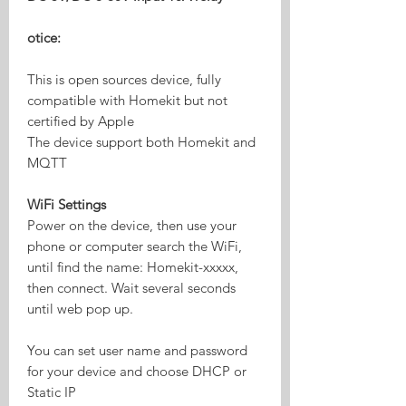
otice:
This is open sources device, fully
compatible with Homekit but not
certified by Apple
The device support both Homekit and
MQTT
WiFi Settings
Power on the device, then use your
phone or computer search the WiFi,
until find the name: Homekit-xxxxx,
then connect. Wait several seconds
until web pop up.
You can set user name and password
for your device and choose DHCP or
Static IP