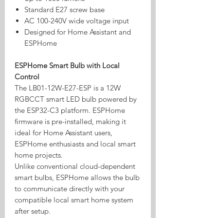
Standard E27 screw base
AC 100-240V wide voltage input
Designed for Home Assistant and
ESPHome
ESPHome Smart Bulb with Local
Control
The LB01-12W-E27-ESP is a 12W
RGBCCT smart LED bulb powered by
the ESP32-C3 platform. ESPHome
firmware is pre-installed, making it
ideal for Home Assistant users,
ESPHome enthusiasts and local smart
home projects.
Unlike conventional cloud-dependent
smart bulbs, ESPHome allows the bulb
to communicate directly with your
compatible local smart home system
after setup.