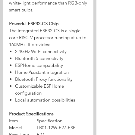
white-light performance than RGB-only
smart bulbs.
Powerful ESP32-C3 Chip
The integrated ESP32-C3 is a single-
core RISC-V processor running at up to
160MHz. It provides:
2.4GHz Wi-Fi connectivity
Bluetooth 5 connectivity
ESPHome compatibility
Home Assistant integration
Bluetooth Proxy functionality
Customizable ESPHome
configuration
Local automation possibilities
Product Specifications
Item
Specification
Model
LB01-12W-E27-ESP
Base Type
E27