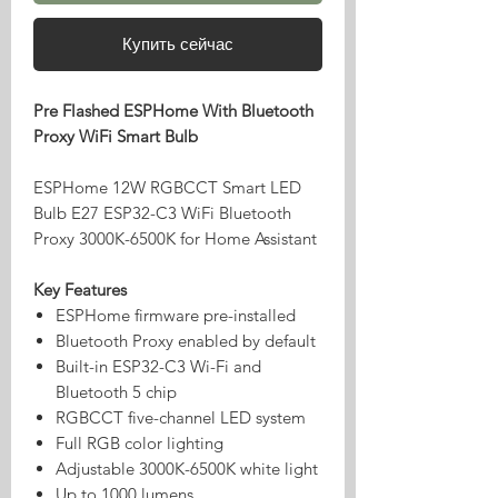
Купить сейчас
Pre Flashed ESPHome With Bluetooth
Proxy WiFi Smart Bulb
ESPHome 12W RGBCCT Smart LED
Bulb E27 ESP32-C3 WiFi Bluetooth
Proxy 3000K-6500K for Home Assistant
Key Features
ESPHome firmware pre-installed
Bluetooth Proxy enabled by default
Built-in ESP32-C3 Wi-Fi and
Bluetooth 5 chip
RGBCCT five-channel LED system
Full RGB color lighting
Adjustable 3000K-6500K white light
Up to 1000 lumens