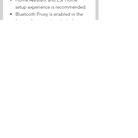
setup experience is recommended.
Bluetooth Proxy is enabled in the
factory firmware, but the bulb must
first be connected to the network
and added to the compatible smart
home system.
Bluetooth Proxy does not mean that
the bulb is controlled directly
through a standard Bluetooth
lighting app.
This model is an ESPHome Wi-Fi
bulb. Zigbee support is not
included.
Please confirm that your lamp
holder uses an E27 base before
ordering.
Disconnect the power supply before
installing or removing the bulb.
For reliable operation and heat