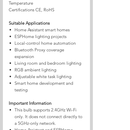
Temperature
Certifications
CE, RoHS
Suitable Applications
Home Assistant smart homes
ESPHome lighting projects
Local-control home automation
Bluetooth Proxy coverage
expansion
Living room and bedroom lighting
RGB ambient lighting
Adjustable white task lighting
Smart home development and
testing
Important Information
This bulb supports 2.4GHz Wi-Fi
only. It does not connect directly to
a 5GHz-only network.
Home Assistant and ESPHome