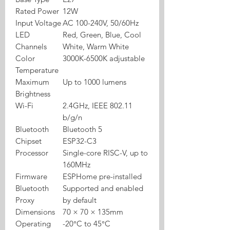
Rated Power
12W
Input Voltage
AC 100-240V, 50/60Hz
LED
Red, Green, Blue, Cool
Channels
White, Warm White
Color
3000K-6500K adjustable
Temperature
Maximum
Up to 1000 lumens
Brightness
Wi-Fi
2.4GHz, IEEE 802.11
b/g/n
Bluetooth
Bluetooth 5
Chipset
ESP32-C3
Processor
Single-core RISC-V, up to
160MHz
Firmware
ESPHome pre-installed
Bluetooth
Supported and enabled
Proxy
by default
Dimensions
70 × 70 × 135mm
Operating
-20°C to 45°C