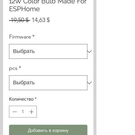
12W Color Bulb Made For
ESPHome
Обычная
Спеццена
 19,50 $ 
14,63 $
цена
Firmware
*
pcs
*
Количество
*
Добавить в корзину