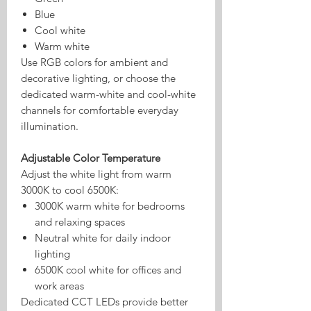
Blue
Cool white
Warm white
Use RGB colors for ambient and
decorative lighting, or choose the
dedicated warm-white and cool-white
channels for comfortable everyday
illumination.
Adjustable Color Temperature
Adjust the white light from warm
3000K to cool 6500K:
3000K warm white for bedrooms
and relaxing spaces
Neutral white for daily indoor
lighting
6500K cool white for offices and
work areas
Dedicated CCT LEDs provide better