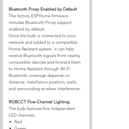
Bluetooth Proxy Enabled by Default
The factory ESPHome firmware
includes Bluetooth Proxy support
enabled by default.
Once the bulb is connected to your
network and added to a compatible
Home Assistant system, it can help
receive Bluetooth signals from nearby
compatible devices and forward them
to Home Assistant through Wi-Fi.
Bluetooth coverage depends on
distance, installation position, walls
and surrounding wireless interference.
RGBCCT Five-Channel Lighting
The bulb features five independent
LED channels:
Red
Green