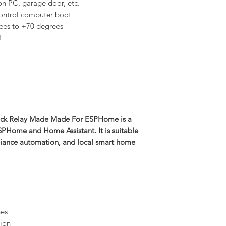
 on PC, garage door, etc.
ontrol computer boot
ees to +70 degrees
H
ock Relay Made Made For ESPHome is a
SPHome and Home Assistant. It is suitable
pliance automation, and local smart home
nes
ion