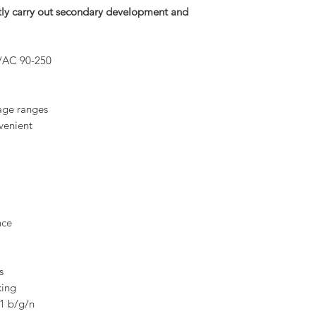
rectly carry out secondary development and
/AC 90-250
tage ranges
venient
nce
s
king
11 b/g/n