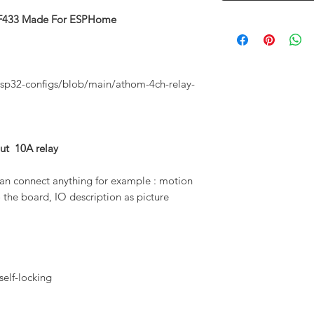
 RF433 Made For ESPHome
sp32-configs/blob/main/athom-4ch-relay-
t 10A relay
an connect anything for example : motion
 the board, IO description as picture
 self-locking