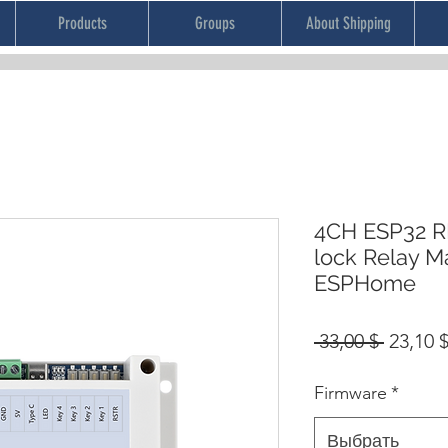
Products
Groups
About Shipping
4CH ESP32 RF
lock Relay 
ESPHome
Обычн
 33,00 $ 
23,10 
цена
Firmware
*
Выбрать