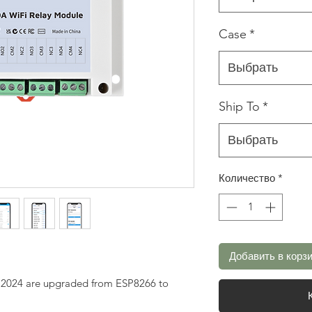
Case
*
Выбрать
Ship To
*
Выбрать
Количество
*
Добавить в корз
g 2024 are upgraded from ESP8266 to