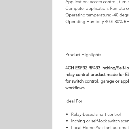
Application: access control, turn
Computer application: Remote c
Operating temperature: -40 degr
Operating Humidity 40%-80% R
Product Highlights
4CH ESP32 RF433 Inching/Self-l
relay control product made for E
for switch control, garage or ap
workflows.
Ideal For
Relay-based smart control
Inching or self-lock switch sce
Local Home Assistant automat