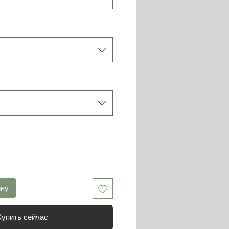
ину
Купить сейчас