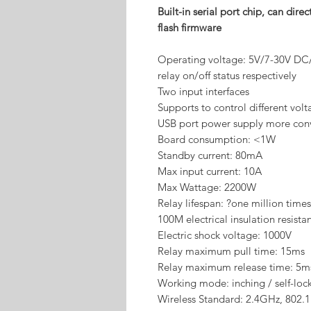
Built-in serial port chip, can di
flash firmware
Operating voltage: 5V/7-30V DC
relay on/off status respectively
Two input interfaces
Supports to control different vol
USB port power supply more con
Board consumption: <1W
Standby current: 80mA
Max input current: 10A
Max Wattage: 2200W
Relay lifespan: ?one million times
100M electrical insulation resista
Electric shock voltage: 1000V
Relay maximum pull time: 15ms
Relay maximum release time: 5m
Working mode: inching / self-loc
Wireless Standard: 2.4GHz, 802.