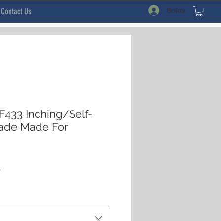
Войти
Contact Us
433 Inching/Self-
Made Made For
ая
Спеццена
$