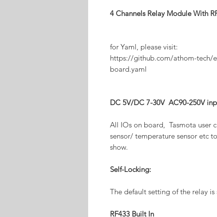
4 Channels Relay Module With
for Yaml, please visit:
https://github.com/athom-tech/e
board.yaml
DC 5V/DC 7-30V AC90-250V inpu
All IOs on board, Tasmota user c
sensor/ temperature sensor etc to
show.
Self-Locking:
The default setting of the relay is
RF433 Built In