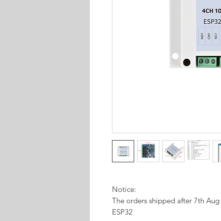
Notice:
The orders shipped after 7th Au
ESP32